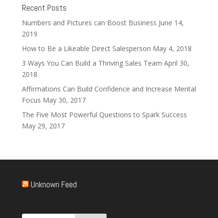
Recent Posts
Numbers and Pictures can Boost Business
June 14,
2019
How to Be a Likeable Direct Salesperson
May 4, 2018
3 Ways You Can Build a Thriving Sales Team
April 30,
2018
Affirmations Can Build Confidence and Increase Mental
Focus
May 30, 2017
The Five Most Powerful Questions to Spark Success
May 29, 2017
Unknown Feed