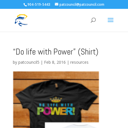
904-519-5443
patcouncil@patcouncil.com
“Do life with Power” (Shirt)
by
patcouncil5
|
Feb 8, 2016
|
resources