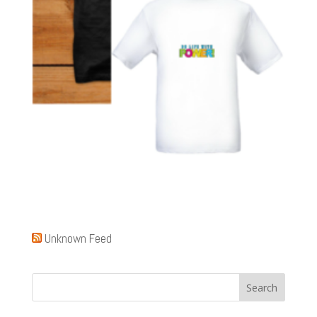
Unknown Feed