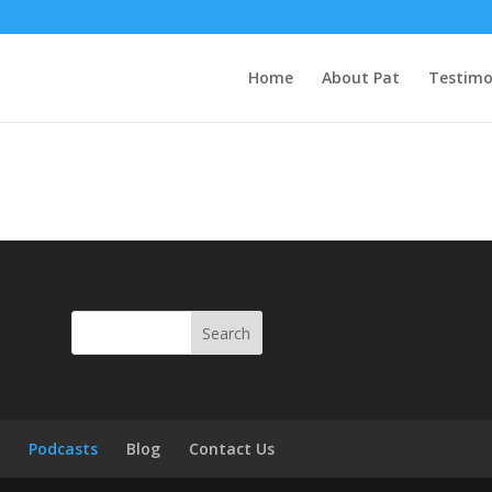
Home
About Pat
Testimo
s
Podcasts
Blog
Contact Us