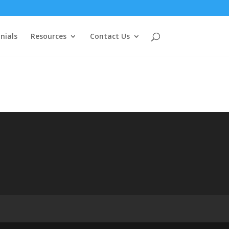
nials
Resources
Contact Us