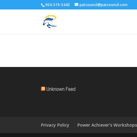
904-519-5443
patcouncil@patcouncil.com
Unknown Feed
Privacy Policy
Power Achiever’s Workshop