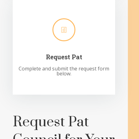
h
Request Pat
Complete and submit the request form
below.
Request Pat