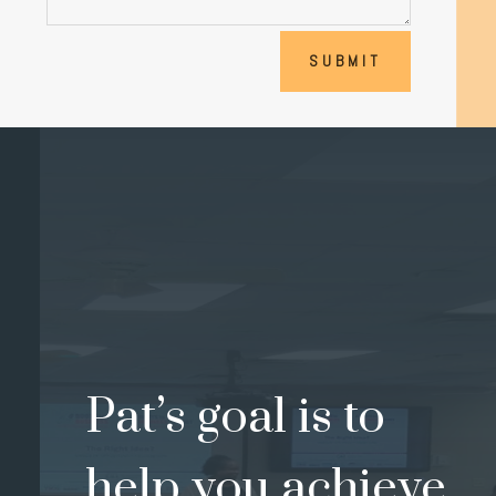
SUBMIT
Pat’s goal is to
help you achieve