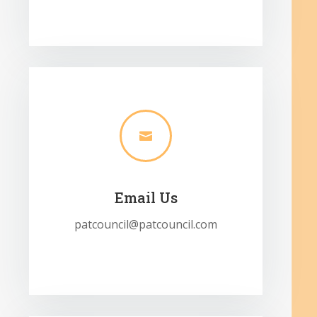

Email Us
patcouncil@patcouncil.com