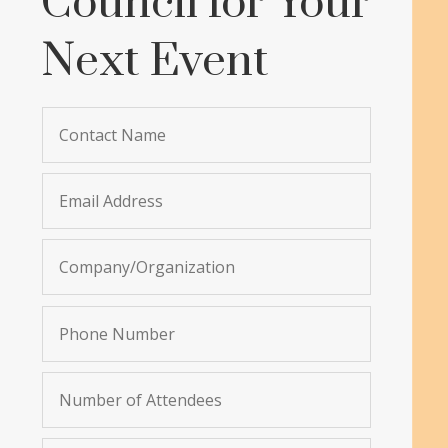
Council for Your
Next Event