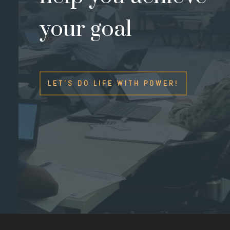
your goal
LET'S DO LIFE WITH POWER!