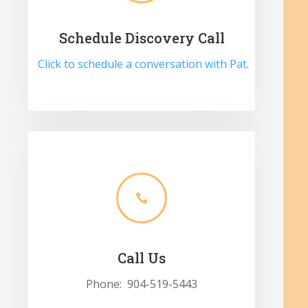
Schedule Discovery Call
Click to schedule a conversation with Pat
.

Call Us
Phone: 904-519-5443