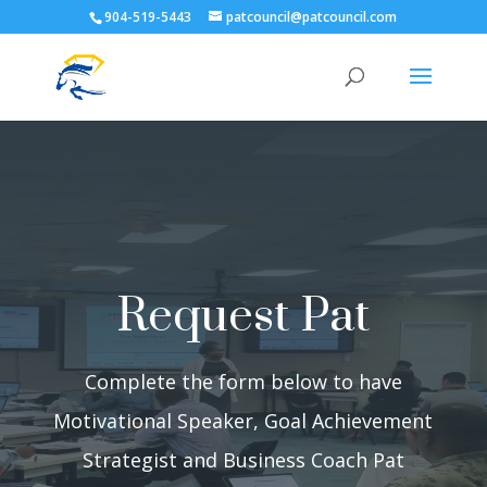
904-519-5443
patcouncil@patcouncil.com
Request Pat
Complete the form below to have
Motivational Speaker, Goal Achievement
Strategist and Business Coach Pat