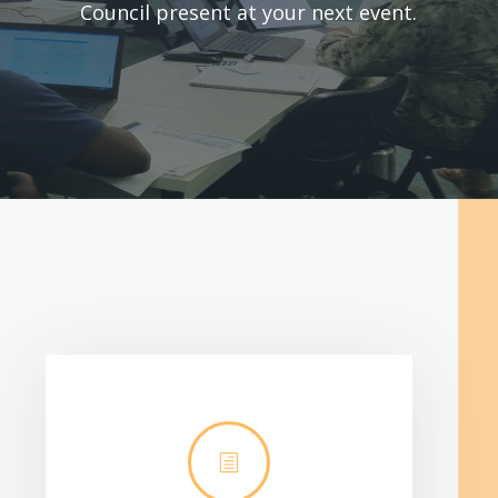
Council present at your next event.
h