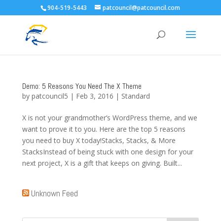
904-519-5443
patcouncil@patcouncil.com
Demo: 5 Reasons You Need The X Theme
by
patcouncil5
|
Feb 3, 2016
|
Standard
X is not your grandmother’s WordPress theme, and we
want to prove it to you. Here are the top 5 reasons
you need to buy X today!Stacks, Stacks, & More
StacksInstead of being stuck with one design for your
next project, X is a gift that keeps on giving. Built...
Unknown Feed