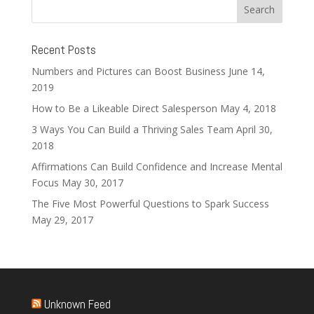
Recent Posts
Numbers and Pictures can Boost Business
June 14,
2019
How to Be a Likeable Direct Salesperson
May 4, 2018
3 Ways You Can Build a Thriving Sales Team
April 30,
2018
Affirmations Can Build Confidence and Increase Mental
Focus
May 30, 2017
The Five Most Powerful Questions to Spark Success
May 29, 2017
Unknown Feed