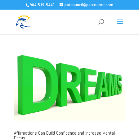
904-519-5443
patcouncil@patcouncil.com
Affirmations Can Build Confidence and Increase Mental
Focus