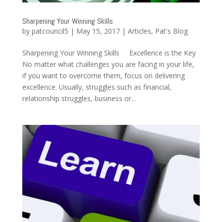
Sharpening Your Winning Skills
by
patcouncil5
|
May 15, 2017
|
Articles
,
Pat's Blog
Sharpening Your Winning Skills Excellence is the Key
No matter what challenges you are facing in your life,
if you want to overcome them, focus on delivering
excellence. Usually, struggles such as financial,
relationship struggles, business or...