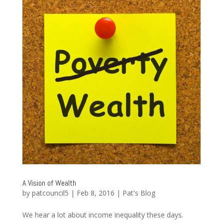
A Vision of Wealth
by
patcouncil5
|
Feb 8, 2016
|
Pat's Blog
We hear a lot about income inequality these days.