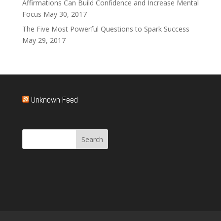
Affirmations Can Build Confidence and Increase Mental
Focus
May 30, 2017
The Five Most Powerful Questions to Spark Success
May 29, 2017
Unknown Feed