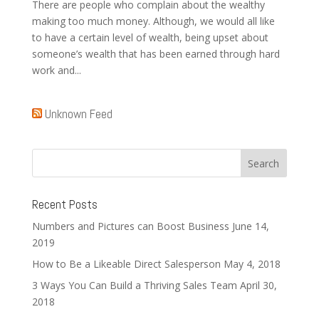
There are people who complain about the wealthy
making too much money. Although, we would all like
to have a certain level of wealth, being upset about
someone’s wealth that has been earned through hard
work and...
Unknown Feed
Recent Posts
Numbers and Pictures can Boost Business
June 14,
2019
How to Be a Likeable Direct Salesperson
May 4, 2018
3 Ways You Can Build a Thriving Sales Team
April 30,
2018