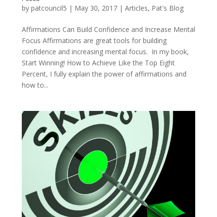
by
patcouncil5
|
May 30, 2017
|
Articles
,
Pat's Blog
Affirmations Can Build Confidence and Increase Mental
Focus Affirmations are great tools for building
confidence and increasing mental focus. In my book,
Start Winning! How to Achieve Like the Top Eight
Percent, I fully explain the power of affirmations and
how to...