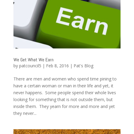
We Get What We Earn
by
patcouncil5
|
Feb 8, 2016
|
Pat's Blog
There are men and women who spend time pining to
have a certain woman or man in their life and yet, it
never happens. Some people spend their whole lives
looking for something that is not outside them, but
inside them. They yearn for more and more and yet
they never...